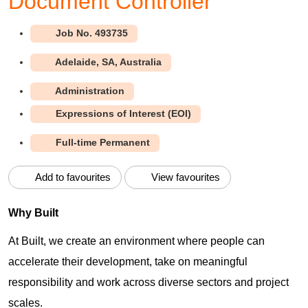
Document Controller
493735
Adelaide, SA, Australia
Administration
Expressions of Interest (EOI)
Full-time Permanent
Add to favourites
View favourites
Why Built
At Built, we create an environment where people can
accelerate their development, take on meaningful
responsibility and work across diverse sectors and project
scales.