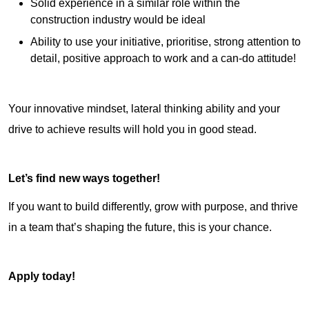
Solid experience in a similar role within the
construction industry would be ideal
Ability to use your initiative, prioritise, strong attention to
detail, positive approach to work and a can-do attitude!
Your innovative mindset, lateral thinking ability and your
drive to achieve results will hold you in good stead.
Let’s find new ways together!
If you want to build differently, grow with purpose, and thrive
in a team that’s shaping the future, this is your chance.
Apply today!