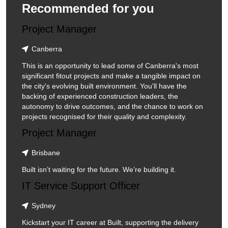
Recommended for you
Project Manager
Canberra
This is an opportunity to lead some of Canberra's most
significant fitout projects and make a tangible impact on
the city's evolving built environment. You'll have the
backing of experienced construction leaders, the
autonomy to drive outcomes, and the chance to work on
projects recognised for their quality and complexity.
Project Manager
Brisbane
Built isn’t waiting for the future. We’re building it.
IT Service Support Officer
Sydney
Kickstart your IT career at Built, supporting the delivery