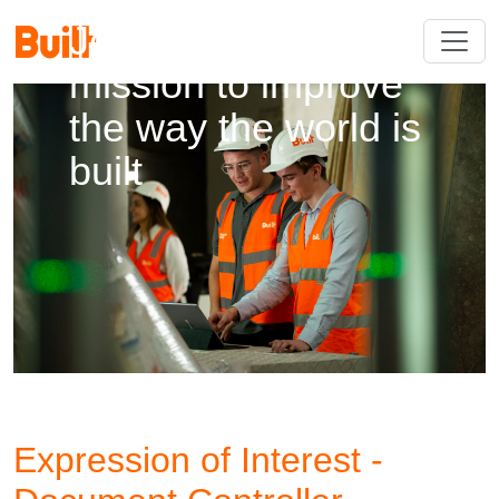
Join us on our
mission to improve
the way the world is
built
Expression of Interest -