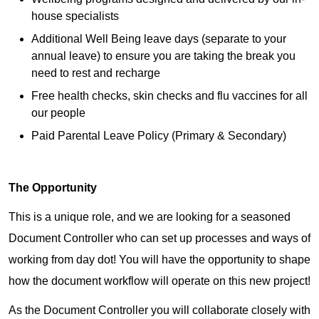
house specialists
Additional Well Being leave days (separate to your
annual leave) to ensure you are taking the break you
need to rest and recharge
Free health checks, skin checks and flu vaccines for all
our people
Paid Parental Leave Policy (Primary & Secondary)
The Opportunity
This is a unique role, and we are looking for a seasoned
Document Controller who can set up processes and ways of
working from day dot! You will have the opportunity to shape
how the document workflow will operate on this new project!
As the Document Controller you will collaborate closely with