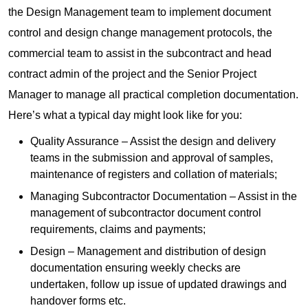
the Design Management team to implement document
control and design change management protocols, the
commercial team to assist in the subcontract and head
contract admin of the project and the Senior Project
Manager to manage all practical completion documentation.
Here’s what a typical day might look like for you:
Quality Assurance – Assist the design and delivery
teams in the submission and approval of samples,
maintenance of registers and collation of materials;
Managing Subcontractor Documentation – Assist in the
management of subcontractor document control
requirements, claims and payments;
Design – Management and distribution of design
documentation ensuring weekly checks are
undertaken, follow up issue of updated drawings and
handover forms etc.