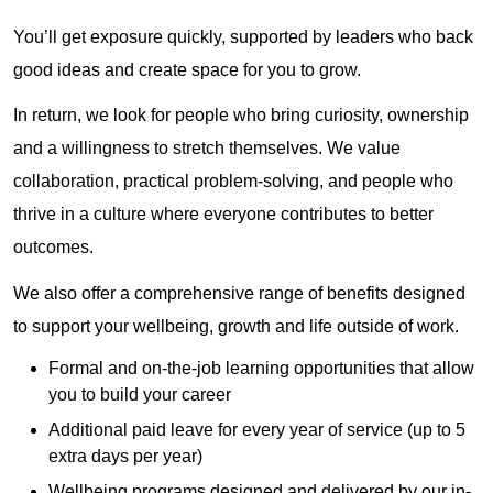
You’ll get exposure quickly, supported by leaders who back
good ideas and create space for you to grow.
In return, we look for people who bring curiosity, ownership
and a willingness to stretch themselves. We value
collaboration, practical problem‑solving, and people who
thrive in a culture where everyone contributes to better
outcomes.
We also offer a comprehensive range of benefits designed
to support your wellbeing, growth and life outside of work.
Formal and on-the-job learning opportunities that allow
you to build your career
Additional paid leave for every year of service (up to 5
extra days per year)
Wellbeing programs designed and delivered by our in-