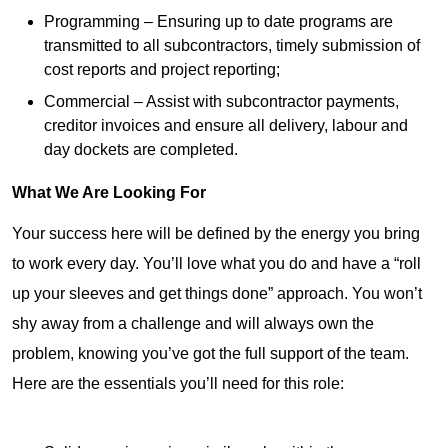
Programming – Ensuring up to date programs are
transmitted to all subcontractors, timely submission of
cost reports and project reporting;
Commercial – Assist with subcontractor payments,
creditor invoices and ensure all delivery, labour and
day dockets are completed.
What We Are Looking For
Your success here will be defined by the energy you bring
to work every day. You’ll love what you do and have a “roll
up your sleeves and get things done” approach. You won’t
shy away from a challenge and will always own the
problem, knowing you’ve got the full support of the team.
Here are the essentials you’ll need for this role: