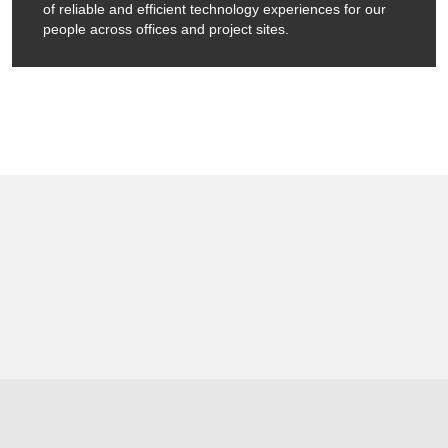
of reliable and efficient technology experiences for our
people across offices and project sites.