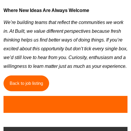
Where New Ideas Are Always Welcome
We’re building teams that reflect the communities we work
in. At Built, we value different perspectives because fresh
thinking helps us find better ways of doing things. If you’re
excited about this opportunity but don’t tick every single box,
we’d still love to hear from you. Curiosity, enthusiasm and a
willingness to learn matter just as much as your experience.
Back to job listing